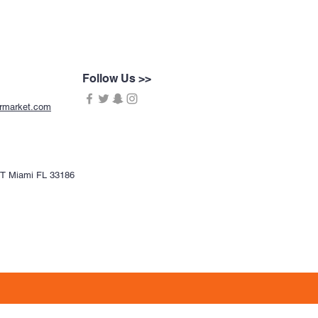
Follow Us >>
ermarket.com
CT Miami FL 33186