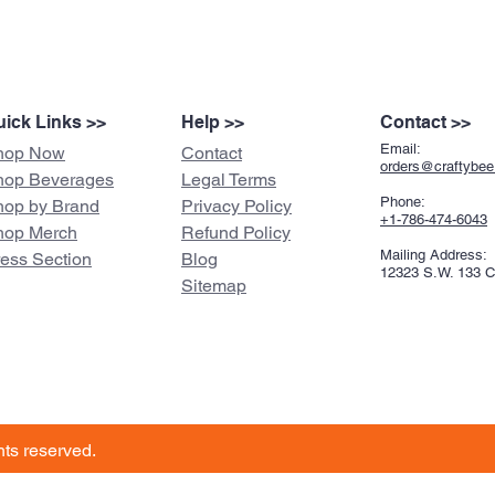
ick Links >>
Help >>
Contact >>
Email:
hop Now
Contact
orders@craftybe
hop Beverages
Legal Terms
Phone:
hop by Brand
Privacy Policy
+1-786-474-6043
hop Merch
Refund Policy
Mailing Address:
ress Section
Blog
12323 S.W. 133 
Sitemap
ghts reserved.