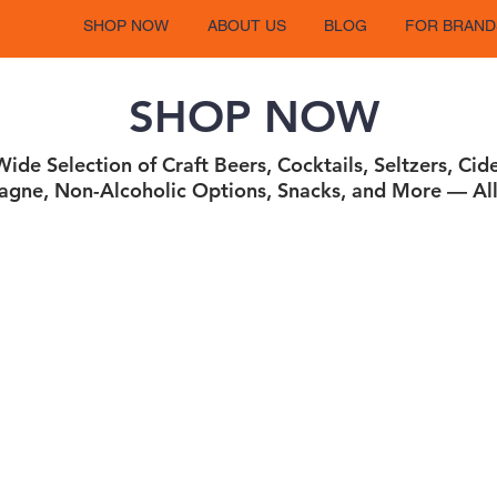
SHOP NOW
ABOUT US
BLOG
FOR BRAND
SHOP NOW
ide Selection of Craft Beers, Cocktails, Seltzers, Cid
gne, Non-Alcoholic Options, Snacks, and More — All