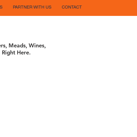
S
PARTNER WITH US
CONTACT
ers, Meads, Wines,
 Right Here.