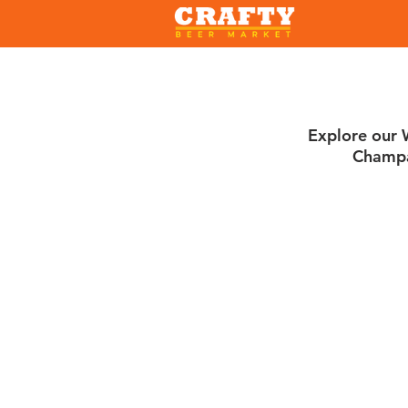
Explore our W
Champa
Sort by
Filters
Clear all
Filters
Clear all
Show items
Show items