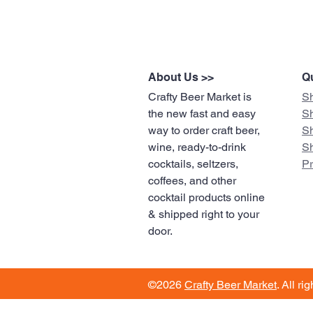
About Us >>
Qu
Crafty Beer Market is
S
the new fast and easy
S
way to order craft beer,
S
wine, ready-to-drink
S
cocktails, seltzers,
​P
coffees, and other
cocktail products online
& shipped right to your
door.
©2026
Crafty Beer Market
. All ri