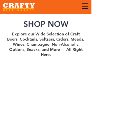
SHOP NOW
Explore our Wide Selection of Craft
Beers, Cocktails, Seltzers, Ciders, Meads,
Wines, Champagne, Non-Alcoholic
Options, Snacks, and More — All Right
Here.
Sort by
Filters
Clear all
Filters
Clear all
Show items
Show items