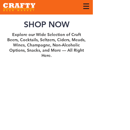
SHOP NOW
Explore our Wide Selection of Craft
Beers, Cocktails, Seltzers, Ciders, Meads,
Wines, Champagne, Non-Alcoholic
Options, Snacks, and More — All Right
Here.
Sort by
Filters
Clear all
Filters
Clear all
Show items
Show items