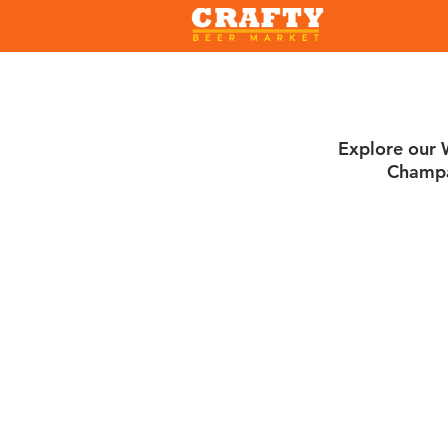
Explore our W
Champa
Sorry, the requested product is not available
Search Products
My Account
Track Orders
Favorites
Shopping Bag
Gift Cards
Display prices in:
USD