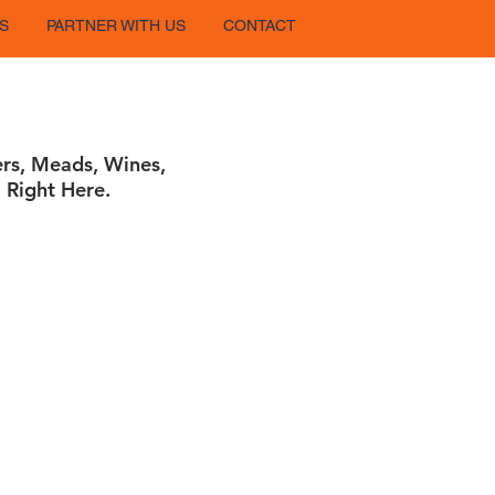
S
PARTNER WITH US
CONTACT
ers, Meads, Wines,
 Right Here.