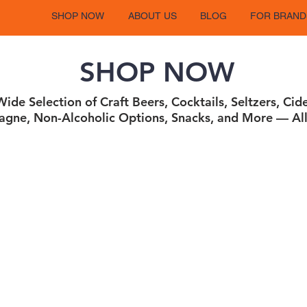
SHOP NOW
ABOUT US
BLOG
FOR BRAND
SHOP NOW
ide Selection of Craft Beers, Cocktails, Seltzers, Cid
gne, Non-Alcoholic Options, Snacks, and More — All