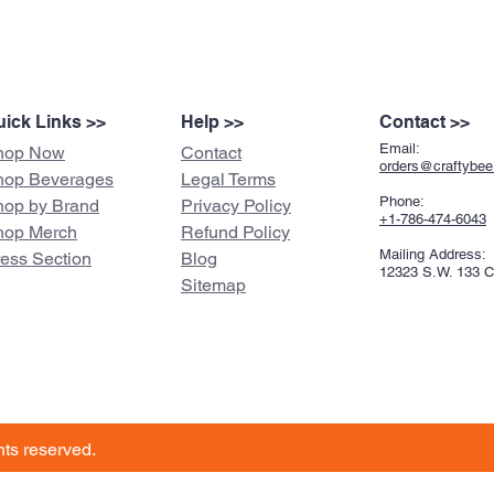
ick Links >>
Help >>
Contact >>
Email:
hop Now
Contact
orders@craftybe
hop Beverages
Legal Terms
Phone:
hop by Brand
Privacy Policy
+1-786-474-6043
hop Merch
Refund Policy
Mailing Address:
ress Section
Blog
12323 S.W. 133 
Sitemap
ghts reserved.