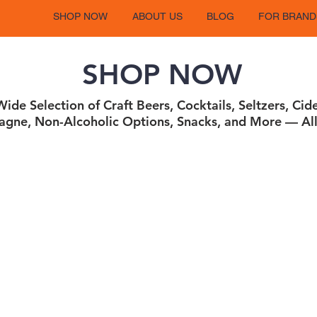
SHOP NOW
ABOUT US
BLOG
FOR BRAND
SHOP NOW
ide Selection of Craft Beers, Cocktails, Seltzers, Cid
gne, Non-Alcoholic Options, Snacks, and More — All