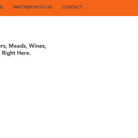
S
PARTNER WITH US
CONTACT
ers, Meads, Wines,
 Right Here.