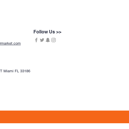
Follow Us >>
ermarket.com
CT Miami FL 33186