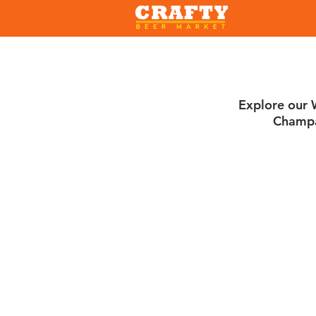
Explore our W
Champa
Sort by
Filters
Clear all
Filters
Clear all
Show items
Show items