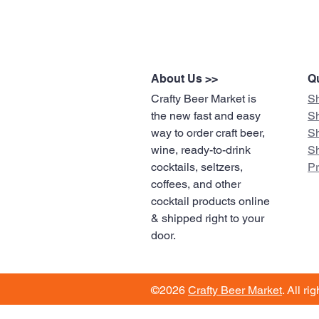
About Us >>
Qu
Crafty Beer Market is
S
the new fast and easy
S
way to order craft beer,
S
wine, ready-to-drink
S
cocktails, seltzers,
​P
coffees, and other
cocktail products online
& shipped right to your
door.
©2026
Crafty Beer Market
. All ri