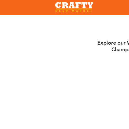
Explore our W
Champa
Sorry, the requested product is not available
Search Products
My Account
Track Orders
Favorites
Shopping Bag
Gift Cards
Display prices in:
USD