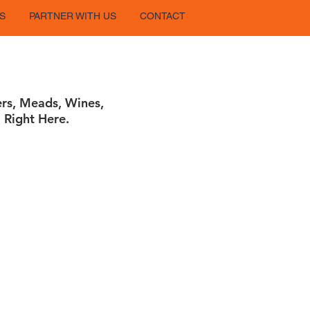
S
PARTNER WITH US
CONTACT
ers, Meads, Wines,
 Right Here.