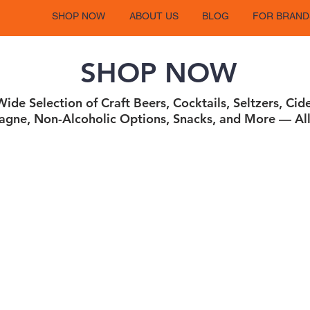
SHOP NOW
ABOUT US
BLOG
FOR BRAND
SHOP NOW
ide Selection of Craft Beers, Cocktails, Seltzers, Cid
gne, Non-Alcoholic Options, Snacks, and More — All