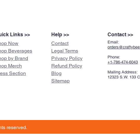
ick Links >>
Help >>
Contact >>
Email:
hop Now
Contact
orders@craftybe
hop Beverages
Legal Terms
Phone:
hop by Brand
Privacy Policy
+1-786-474-6043
hop Merch
Refund Policy
Mailing Address:
ress Section
Blog
12323 S.W. 133 
Sitemap
ghts reserved.