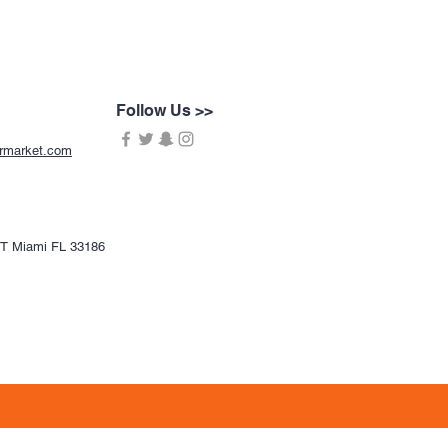
Follow Us >>
ermarket.com
CT Miami FL 33186