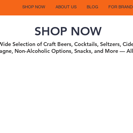
SHOP NOW
ABOUT US
BLOG
FOR BRAND
SHOP NOW
ide Selection of Craft Beers, Cocktails, Seltzers, Cid
gne, Non-Alcoholic Options, Snacks, and More — All