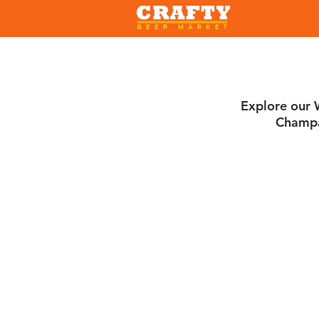
Explore our W
Champa
Sort by
Filters
Clear all
Filters
Clear all
Show items
Show items