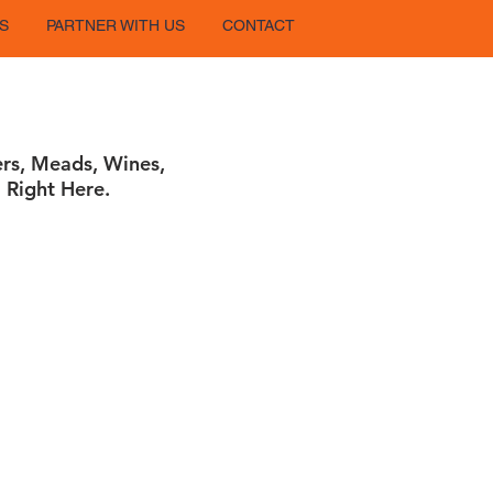
S
PARTNER WITH US
CONTACT
ers, Meads, Wines,
 Right Here.