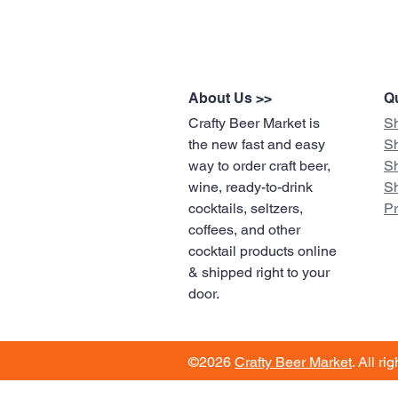
About Us >>
Qu
Crafty Beer Market is
S
the new fast and easy
S
way to order craft beer,
S
wine, ready-to-drink
S
cocktails, seltzers,
​P
coffees, and other
cocktail products online
& shipped right to your
door.
©2026
Crafty Beer Market
. All ri