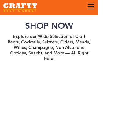
SHOP NOW
Explore our Wide Selection of Craft
Beers, Cocktails, Seltzers, Ciders, Meads,
Wines, Champagne, Non-Alcoholic
Options, Snacks, and More — All Right
Here.
Sort by
Filters
Clear all
Filters
Clear all
Show items
Show items