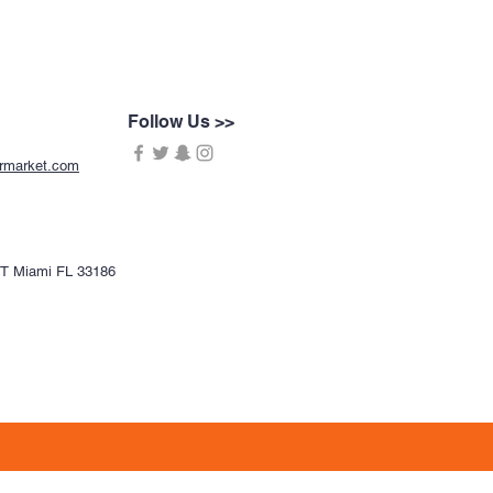
Follow Us >>
ermarket.com
CT Miami FL 33186