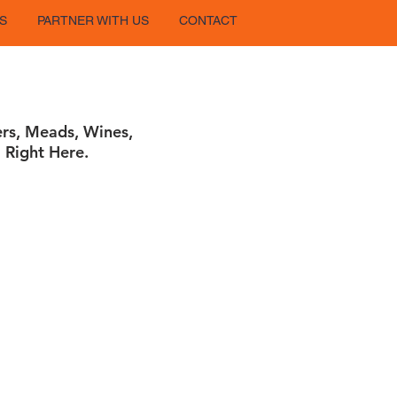
S
PARTNER WITH US
CONTACT
ers, Meads, Wines,
 Right Here.