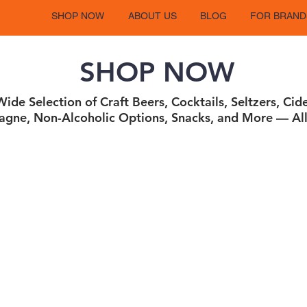
SHOP NOW
ABOUT US
BLOG
FOR BRAND
SHOP NOW
ide Selection of Craft Beers, Cocktails, Seltzers, Cid
gne, Non-Alcoholic Options, Snacks, and More — All