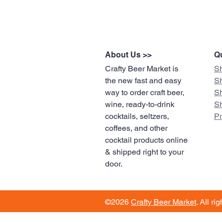
About Us >>
Qu
Crafty Beer Market is
S
the new fast and easy
S
way to order craft beer,
S
wine, ready-to-drink
S
cocktails, seltzers,
​P
coffees, and other
cocktail products online
& shipped right to your
door.
©2026
Crafty Beer Market
. All ri