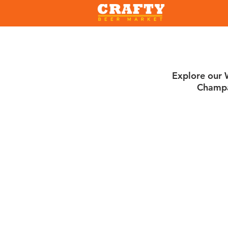
Explore our W
Champa
Sort by
Filters
Clear all
Filters
Clear all
Show items
Show items