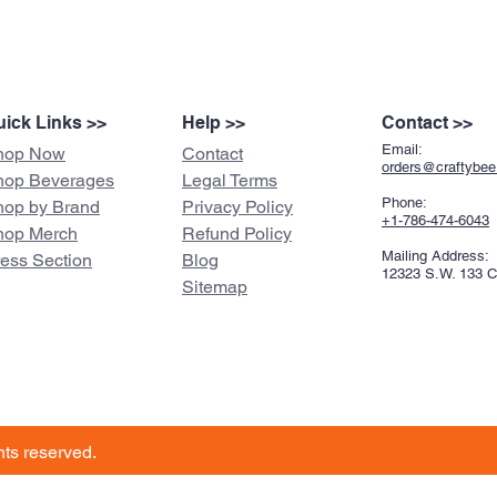
ick Links >>
Help >>
Contact >>
Email:
hop Now
Contact
orders@craftybe
hop Beverages
Legal Terms
Phone:
hop by Brand
Privacy Policy
+1-786-474-6043
hop Merch
Refund Policy
Mailing Address:
ress Section
Blog
12323 S.W. 133 
Sitemap
ghts reserved.