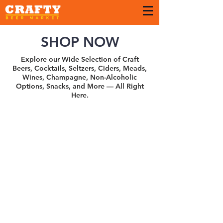
SHOP NOW
Explore our Wide Selection of Craft
Beers, Cocktails, Seltzers, Ciders, Meads,
Wines, Champagne, Non-Alcoholic
Options, Snacks, and More — All Right
Here.
Pharos
Store
/
Pharos
Search Products
My Account
Track Orders
Favorites
Shopping Bag
Gift Cards
Display prices in:
USD