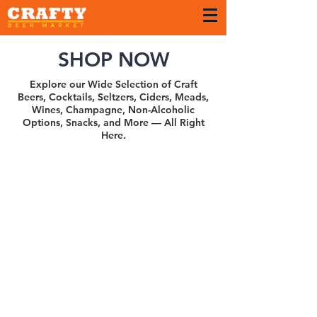
SHOP NOW
Explore our Wide Selection of Craft
Beers, Cocktails, Seltzers, Ciders, Meads,
Wines, Champagne, Non-Alcoholic
Options, Snacks, and More — All Right
Here.
Sort by
Filters
Clear all
Filters
Clear all
Show items
Show items