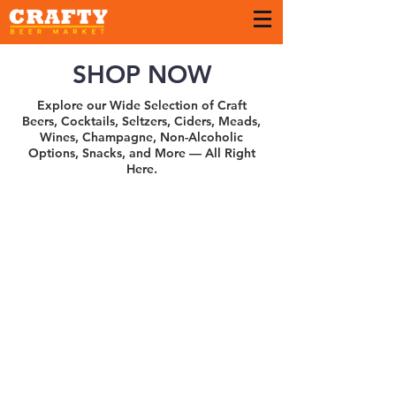
SHOP NOW
Explore our Wide Selection of Craft
Beers, Cocktails, Seltzers, Ciders, Meads,
Wines, Champagne, Non-Alcoholic
Options, Snacks, and More — All Right
Here.
Sort by
Filters
Clear all
Filters
Clear all
Show items
Show items